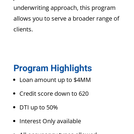
underwriting approach, this program
allows you to serve a broader range of
clients.
Program Highlights
Loan amount up to $4MM
Credit score down to 620
DTI up to 50%
Interest Only available