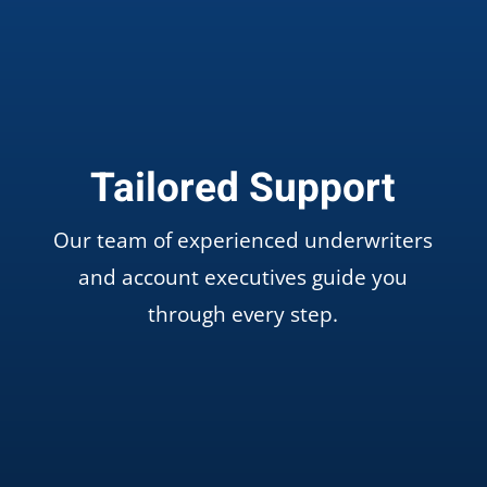
Tailored Support
Our team of experienced underwriters
and account executives guide you
through every step.