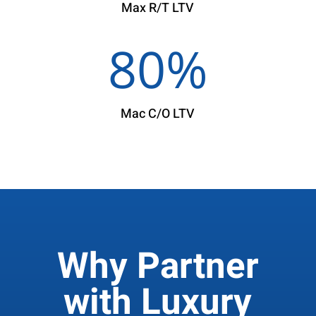
Max R/T LTV
80
%
Mac C/O LTV
Why Partner
with Luxury