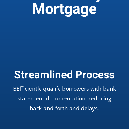
Mortgage
Streamlined Process
BEfficiently qualify borrowers with bank
statement documentation, reducing
back-and-forth and delays.