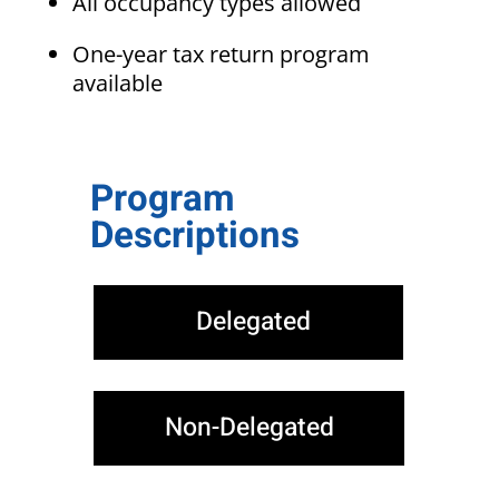
All occupancy types allowed
One-year tax return program
available
Program
Descriptions
Delegated
Non-Delegated