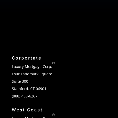
Corportate
®
Luxury Mortgage Corp.
Four Landmark Square
Suite 300
Stamford, CT 06901
(888) 458-6267
West Coast
®