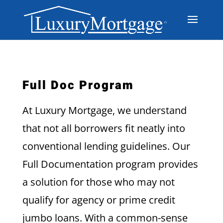
Full Doc Program
At Luxury Mortgage, we understand
that not all borrowers fit neatly into
conventional lending guidelines. Our
Full Documentation program provides
a solution for those who may not
qualify for agency or prime credit
jumbo loans. With a common-sense