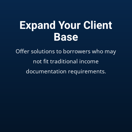
Expand Your Client
Base
Offer solutions to borrowers who may
not fit traditional income
documentation requirements.