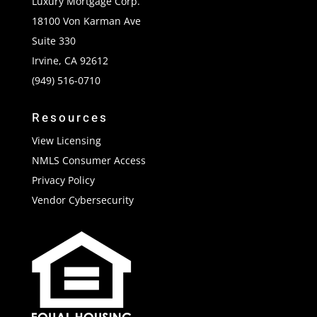
Luxury Mortgage Corp.
18100 Von Karman Ave
Suite 330
Irvine, CA 92612
(949) 516-0710
Resources
View Licensing
NMLS Consumer Access
Privacy Policy
Vendor Cybersecurity