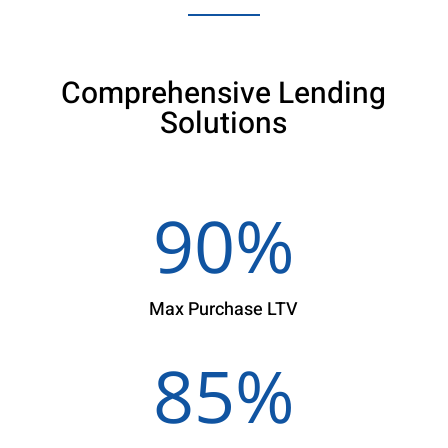
Comprehensive Lending
Solutions
90
%
Max Purchase LTV
85
%