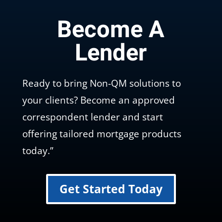
Become A
Lender
Ready to bring Non-QM solutions to
your clients? Become an approved
correspondent lender and start
offering tailored mortgage products
today.”
Get Started Today