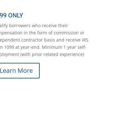
99 ONLY
lify borrowers who receive their
pensation in the form of commission or
ependent contractor basis and receive IRS
m 1099 at year-end. Minimum 1 year self-
loyment (with prior related experience)
Learn More