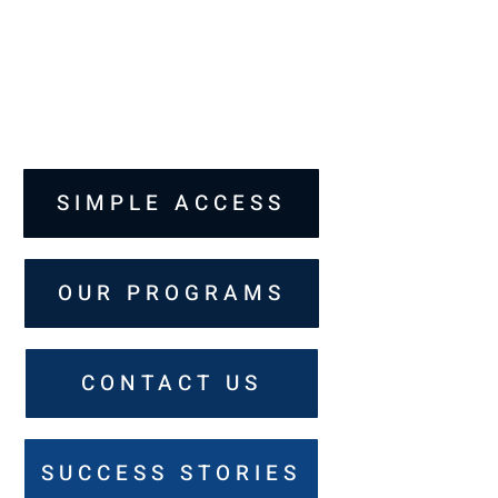
SIMPLE ACCESS
OUR PROGRAMS
CONTACT US
SUCCESS STORIES