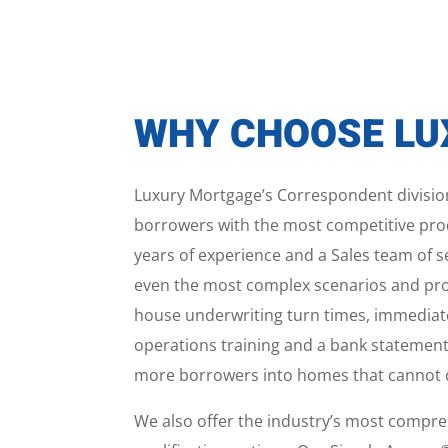
WHY CHOOSE L
Luxury Mortgage’s Correspondent division
borrowers with the most competitive prod
years of experience and a Sales team of s
even the most complex scenarios and provi
house underwriting turn times, immediat
operations training and a bank statement
more borrowers into homes that cannot qu
We also offer the industry’s most compr