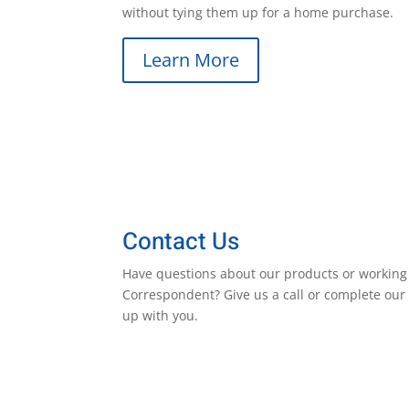
without tying them up for a home purchase.
Learn More
Contact Us
Have questions about our products or working
Correspondent? Give us a call or complete our 
up with you.