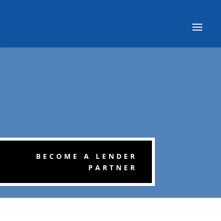
BECOME A LENDER
PARTNER