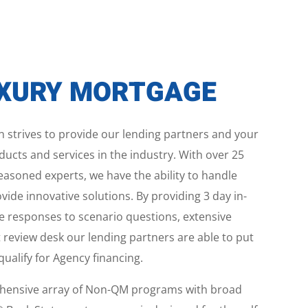
UXURY MORTGAGE
 strives to provide our lending partners and your
ucts and services in the industry. With over 25
easoned experts, we have the ability to handle
de innovative solutions. By providing 3 day in-
e responses to scenario questions, extensive
 review desk our lending partners are able to put
alify for Agency financing.
ehensive array of Non-QM programs with broad