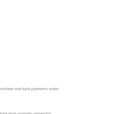
s resolved and back payments made
d long term property ownership.