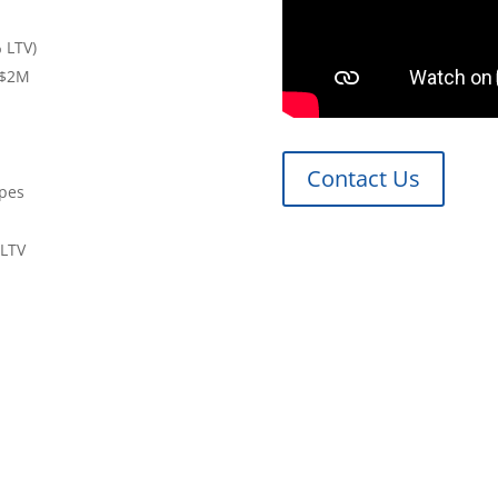
 LTV)
 $2M
Contact Us
ypes
 LTV