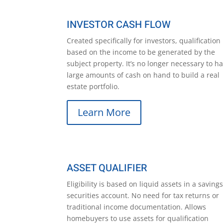
INVESTOR CASH FLOW
Created specifically for investors, qualification 
based on the income to be generated by the
subject property. It’s no longer necessary to h
large amounts of cash on hand to build a real
estate portfolio.
Learn More
ASSET QUALIFIER
Eligibility is based on liquid assets in a savings
securities account. No need for tax returns or
traditional income documentation. Allows
homebuyers to use assets for qualification