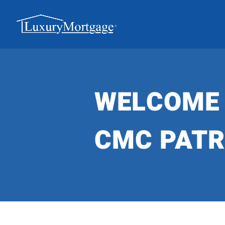
WELCOME
CMC PAT