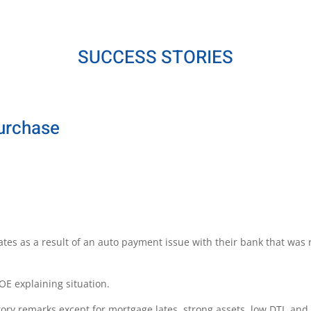
SUCCESS STORIES
Purchase
tes as a result of an auto payment issue with their bank that wa
OE explaining situation.
tory remarks except for mortgage lates, strong assets, low DTI, an