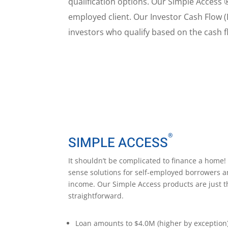
qualification options. Our Simple Access 
employed client. Our Investor Cash Flow (
investors who qualify based on the cash fl
®
SIMPLE ACCESS
It shouldn’t be complicated to finance a hom
sense solutions for self-employed borrowers a
income. Our Simple Access products are just t
straightforward.
Loan amounts to $
4.0M (higher by exception