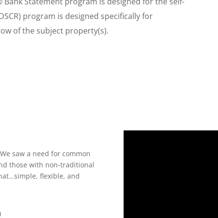
® Bank Statement program is designed for the self-
DSCR) program is designed specifically for
ow of the subject property(s).
e! We saw a need for common
nd those with non-traditional
hat…simple, flexible, and
)