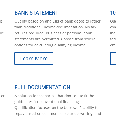
BANK STATEMENT
10
is
Qualify based on analysis of bank deposits rather
Qua
than traditional income documentation. No tax
com
ave
returns required. Business or personal bank
ind
statements are permitted. Choose from several
for
options for calculating qualifying income.
emp
Learn More
FULL DOCUMENTATION
 or
A solution for scenarios that don’t quite fit the
guidelines for conventional financing.
Qualification focuses on the borrower’s ability to
repay based on common sense underwriting, and