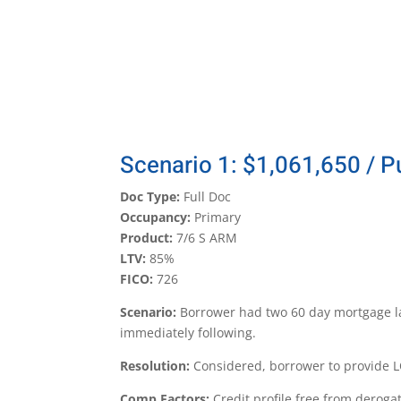
Scenario 1: $1,061,650 / 
Doc Type:
Full Doc
Occupancy:
Primary
Product:
7/6 S ARM
LTV:
85%
FICO:
726
Scenario:
Borrower had two 60 day mortgage la
immediately following.
Resolution:
Considered, borrower to provide L
Comp Factors:
Credit profile free from deroga