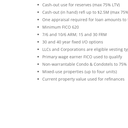
Cash-out use for reserves (max 75% LTV)
C
ash-out (in hand) refi up to $2.5M (max 75%
One appraisal required for loan amounts to
Minimum FICO 620
7/6 and 10/6 ARM; 15 and 30 FRM
30 and 40 year fixed I/O options
LLCs and Corporations are eligible vesting t
Primary wage earner FICO used to qualify
Non-warrantable Condo & Condotels to 75%
Mixed-use properties (up to four units)
Current property value used for refinances