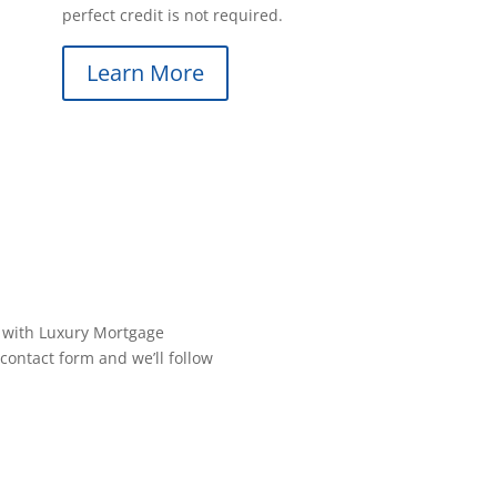
perfect credit is not required.
Learn More
 with Luxury Mortgage
contact form and we’ll follow